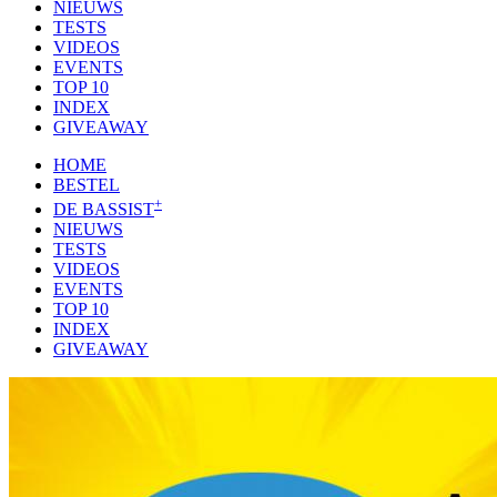
NIEUWS
TESTS
VIDEOS
EVENTS
TOP 10
INDEX
GIVEAWAY
HOME
BESTEL
+
DE BASSIST
NIEUWS
TESTS
VIDEOS
EVENTS
TOP 10
INDEX
GIVEAWAY