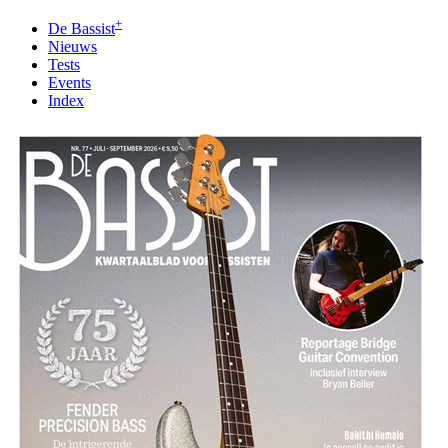
+
De Bassist
Nieuws
Tests
Events
Index