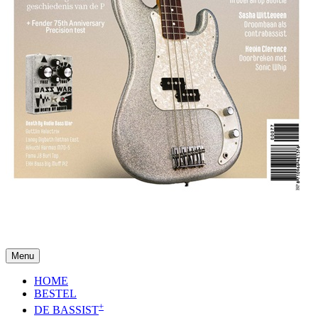
Menu
HOME
BESTEL
+
DE BASSIST