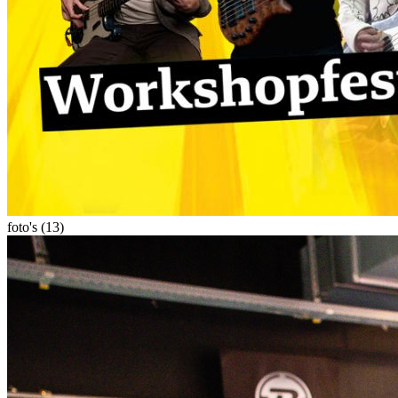
foto's (13)